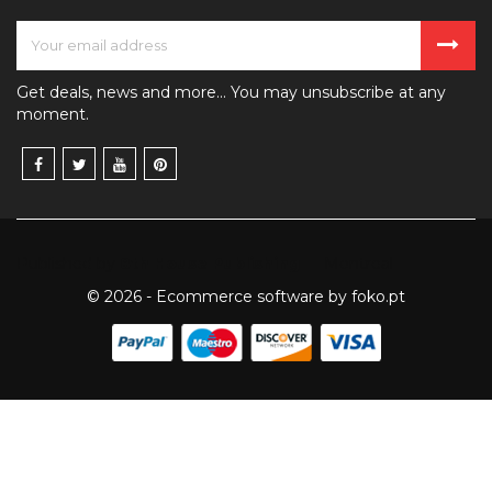
Get deals, news and more... You may unsubscribe at any
moment.
Published by
8th House Publishing
— Montreal
© 2026 - Ecommerce software by foko.pt