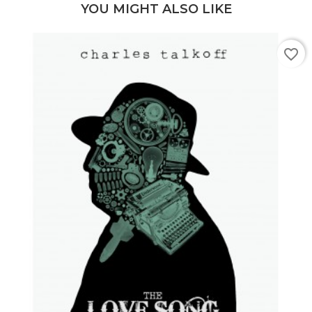
YOU MIGHT ALSO LIKE
favorite_border