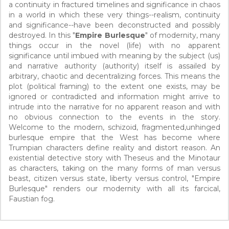
a continuity in fractured timelines and significance in chaos
in a world in which these very things--realism, continuity
and significance--have been deconstructed and possibly
destroyed. In this "
Empire Burlesque
" of modernity, many
things occur in the novel (life) with no apparent
significance until imbued with meaning by the subject (us)
and narrative authority (authority) itself is assailed by
arbitrary, chaotic and decentralizing forces. This means the
plot (political framing) to the extent one exists, may be
ignored or contradicted and information might arrive to
intrude into the narrative for no apparent reason and with
no obvious connection to the events in the story.
Welcome to the modern, schizoid, fragmented,unhinged
burlesque empire that the West has become where
Trumpian characters define reality and distort reason. An
existential detective story with Theseus and the Minotaur
as characters, taking on the many forms of man versus
beast, citizen versus state, liberty versus control, "Empire
Burlesque" renders our modernity with all its farcical,
Faustian fog.