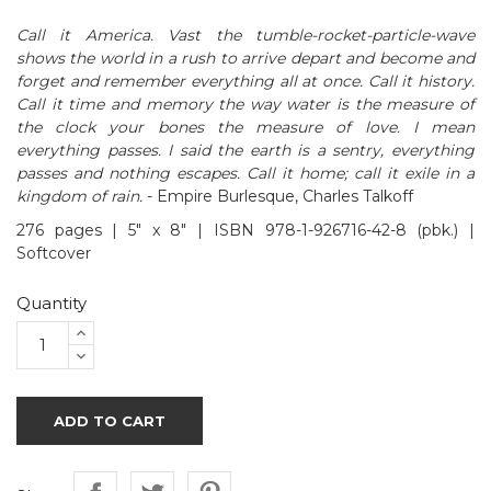
Call it America. Vast the tumble-rocket-particle-wave
shows the world in a rush to arrive depart and become and
forget and remember everything all at once. Call it history.
Call it time and memory the way water is the measure of
the clock your bones the measure of love. I mean
everything passes. I said the earth is a sentry, everything
passes and nothing escapes. Call it home; call it exile in a
kingdom of rain.
- Empire Burlesque, Charles Talkoff
276 pages | 5" x 8" | ISBN 978-1-926716-42-8 (pbk.) |
Softcover
Quantity
ADD TO CART