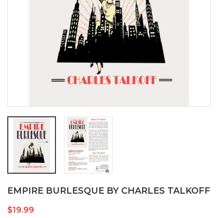
EMPIRE BURLESQUE BY CHARLES TALKOFF
$19.99