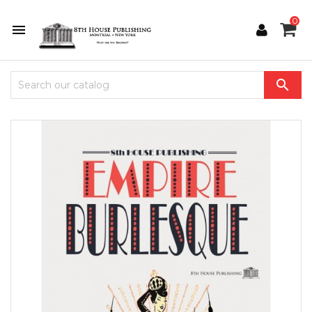
0

