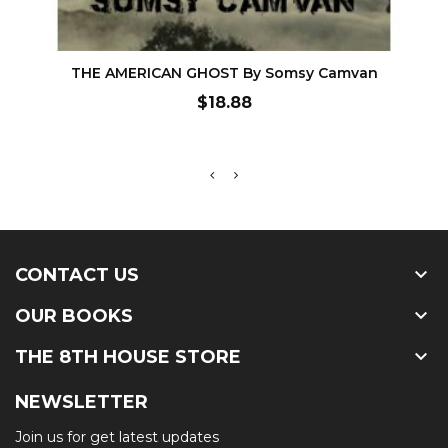
ADD TO CART
THE AMERICAN GHOST By Somsy Camvan
Price
$18.88

CONTACT US

OUR BOOKS

THE 8TH HOUSE STORE
NEWSLETTER
Join us for get latest updates