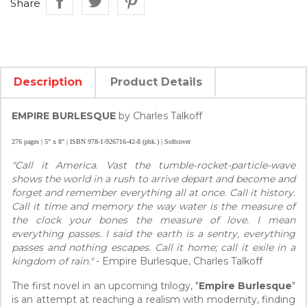
Share
Description
Product Details
EMPIRE BURLESQUE
by Charles Talkoff
276 pages | 5" x 8" | ISBN 978-1-926716-42-8 (pbk.) | Softcover
"Call it America. Vast the tumble-rocket-particle-wave
shows the world in a rush to arrive depart and become and
forget and remember everything all at once. Call it history.
Call it time and memory the way water is the measure of
the clock your bones the measure of love. I mean
everything passes. I said the earth is a sentry, everything
passes and nothing escapes. Call it home; call it exile in a
kingdom of rain."
- Empire Burlesque, Charles Talkoff
The first novel in an upcoming trilogy, "
Empire Burlesque
"
is an attempt at reaching a realism with modernity, finding