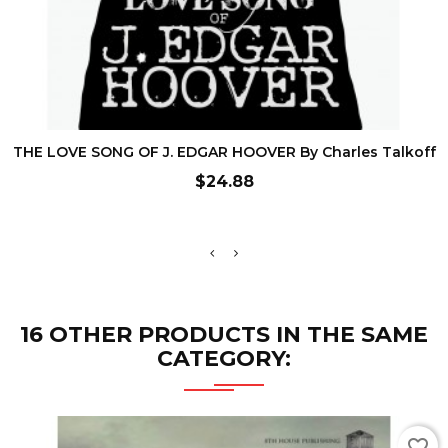
ADD TO CART
THE LOVE SONG OF J. EDGAR HOOVER By Charles Talkoff
Price
$24.88
16 OTHER PRODUCTS IN THE SAME
CATEGORY:
favorite_border