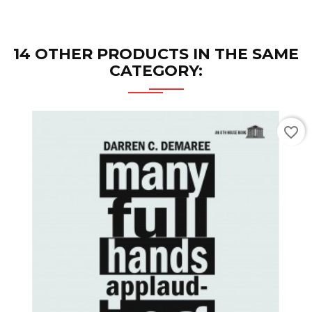
14 OTHER PRODUCTS IN THE SAME
CATEGORY:
favorite_border