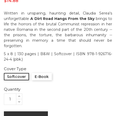
$14.88
Written in unsparing, haunting detail, Claudia Serea's
unforgettable
A Dirt Road Hangs From the Sky
brings to
life the horrors of the brutal Communist repression in her
native Romania in the second part of the 20th century --
the prisons, the torture, the barbarous inhumanity --
preserving in memory a time that should never be
forgotten.
5 x 8 | 130 pages | B&W | Softcover | ISBN 978-1-926716-
24-4 (pbk.)
Cover Type
Softcover
E-Book
Quantity