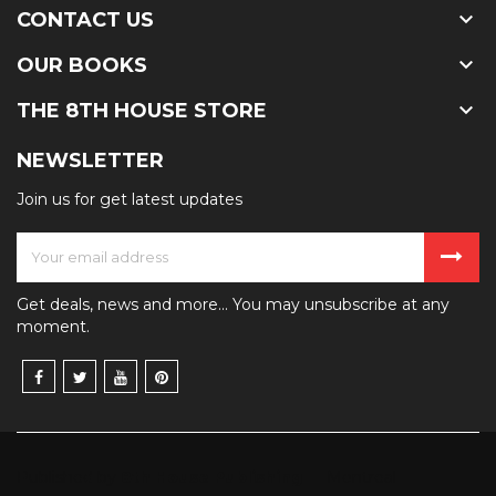

CONTACT US

OUR BOOKS

THE 8TH HOUSE STORE
NEWSLETTER
Join us for get latest updates
Get deals, news and more... You may unsubscribe at any
moment.
Published by
8th House Publishing
— Montreal