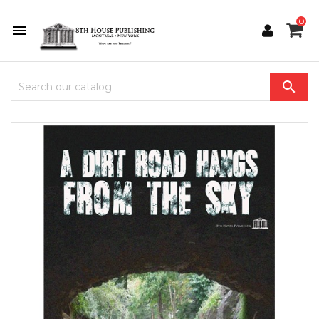
0

