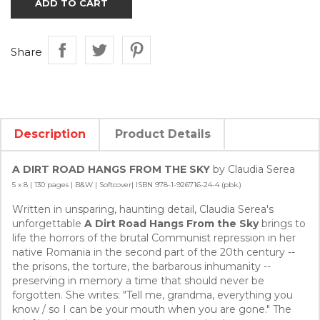
ADD TO CART
Share
Description
Product Details
A DIRT ROAD HANGS FROM THE SKY
by Claudia Serea
5 x 8 | 130 pages | B&W | Softcover| ISBN 978-1-926716-24-4 (pbk.)
Written in unsparing, haunting detail, Claudia Serea's
unforgettable
A Dirt Road Hangs From the Sky
brings to
life the horrors of the brutal Communist repression in her
native Romania in the second part of the 20th century --
the prisons, the torture, the barbarous inhumanity --
preserving in memory a time that should never be
forgotten. She writes: "Tell me, grandma, everything you
know / so I can be your mouth when you are gone." The