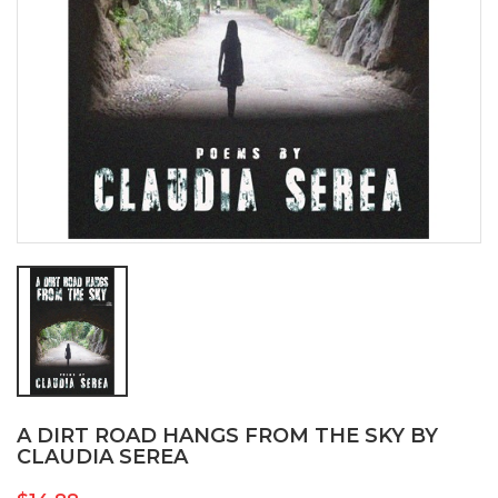
A DIRT ROAD HANGS FROM THE SKY BY
CLAUDIA SEREA