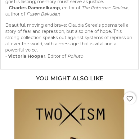
grief is lasting; memory must serve as justice.
–
Charles Rammelkamp
, editor of
The Potomac Review
,
author of
Fusen Bakudan
Beautiful, moving and brave; Claudia Serea's poems tell a
story of fear and repression, but also one of hope. This
strong collection speaks out against systems of repression
all over the world, with a message that is vital and a
powerful voice.
-
Victoria Hooper
, Editor of
Polluto
YOU MIGHT ALSO LIKE
favorite_border