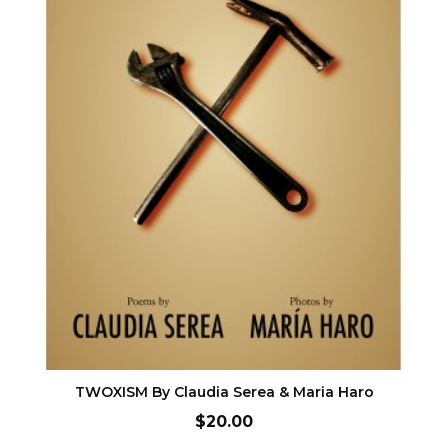
ADD TO CART
TWOXISM By Claudia Serea & Maria Haro
Price
$20.00