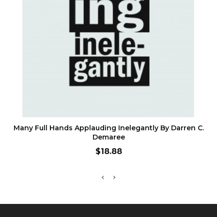
ADD TO CART
Many Full Hands Applauding Inelegantly By Darren C.
Demaree
Price
$18.88